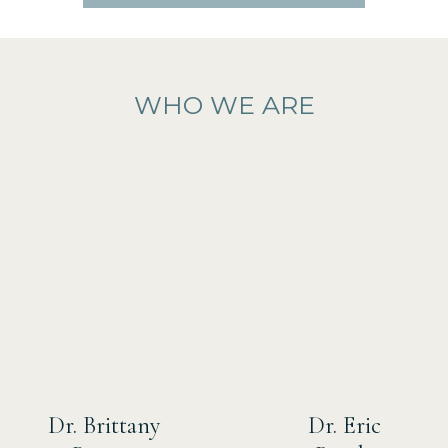
WHO WE ARE
Dr. Brittany
Dr. Eric