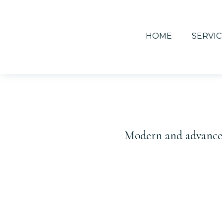
HOME
SERVIC
Modern and advanced