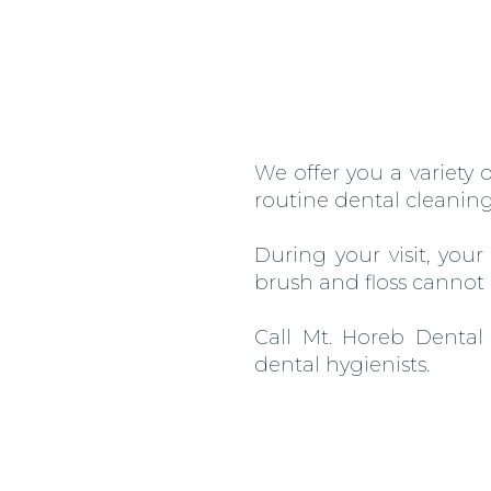
We offer you a variety
routine dental cleaning
During your visit, you
brush and floss cannot
Call Mt. Horeb Dental
dental hygienists.