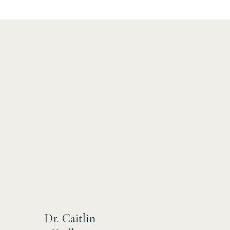
Dr. Caitlin