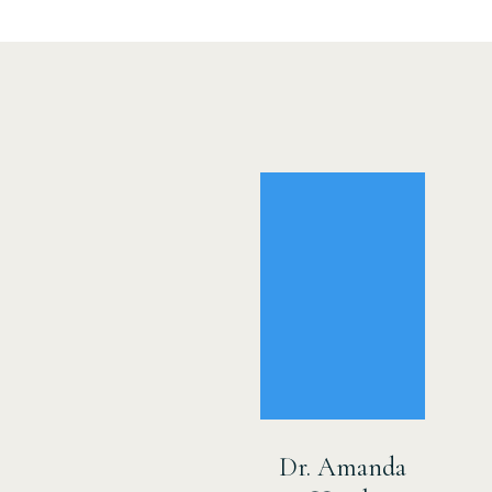
Dr. Amanda