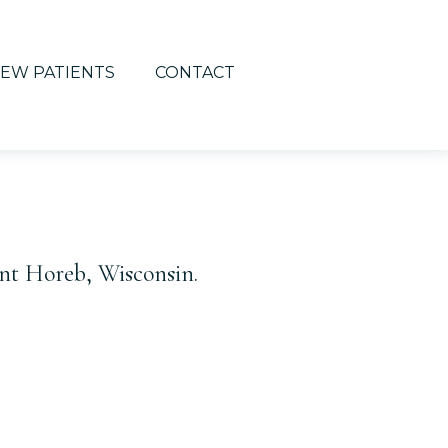
EW PATIENTS
CONTACT
nt Horeb, Wisconsin.