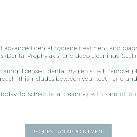
 of advanced dental hygiene treatment and diagn
s (Dental Prophylaxis) and deep cleanings (Scal
r caring, licensed dental hygienist will remove 
 reach. This includes between your teeth and un
 today to schedule a cleaning with one of our
REQUEST AN APPOINTMENT