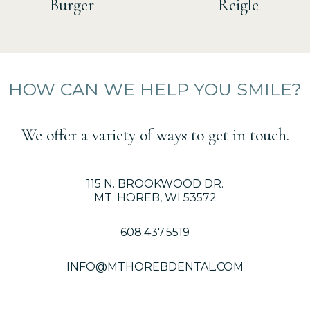
Burger
Reigle
HOW CAN WE HELP YOU SMILE?
We offer a variety of ways to get in touch.
115 N. BROOKWOOD DR.
MT. HOREB, WI 53572
608.437.5519
INFO@MTHOREBDENTAL.COM