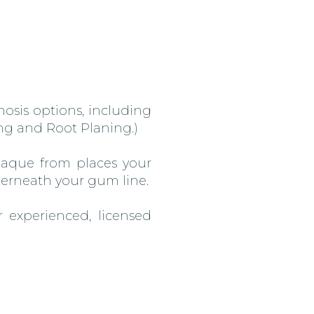
osis options, including
ing and Root Planing.)
plaque from places your
derneath your gum line.
 experienced, licensed