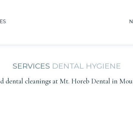
ES
N
SERVICES
DENTAL HYGIENE
 dental cleanings at Mt. Horeb Dental in Mou