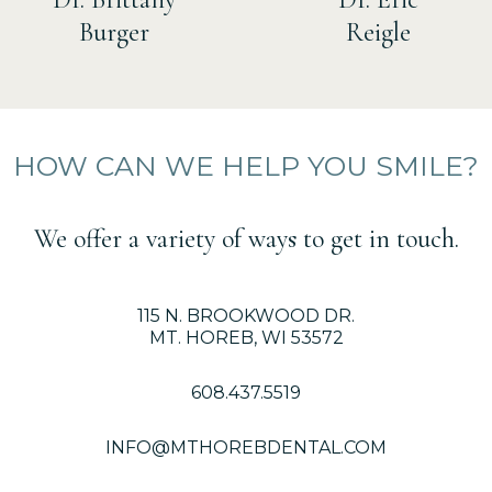
Burger
Reigle
HOW CAN WE HELP YOU SMILE?
We offer a variety of ways to get in touch.
115 N. BROOKWOOD DR.
MT. HOREB, WI 53572
608.437.5519
INFO@MTHOREBDENTAL.COM