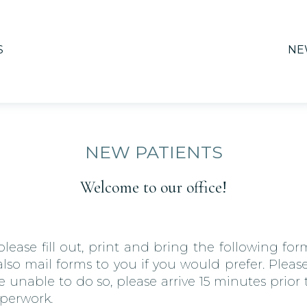
S
NE
NEW PATIENTS
Welcome to our office!
lease fill out, print and bring the following form
o mail forms to you if you would prefer. Please
e unable to do so, please arrive 15 minutes prio
aperwork.