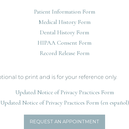
Patient Information Form
Medical History Form
Dental History Form
HIPAA Consent Form
Record Release Form
tional to print and is for your reference only.
Updated Notice of Privacy Practices Form
Updated Notice of Privacy Practices Form (en español)
REQUEST AN APPOINTMENT