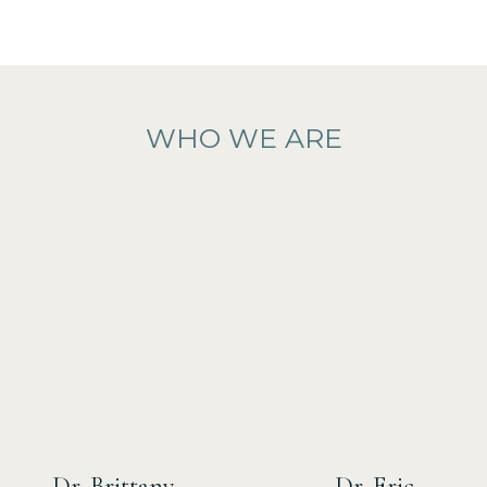
WHO WE ARE
Dr. Brittany
Dr. Eric