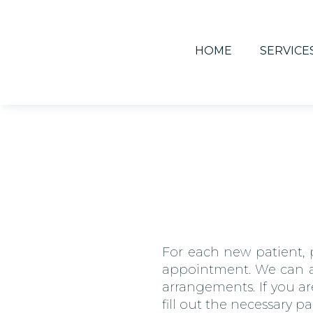
HOME
SERVICE
For each new patient, p
appointment. We can als
arrangements. If you ar
fill out the necessary p