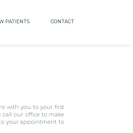
W PATIENTS
CONTACT
s with you to your first
 call our office to make
r to your appointment to