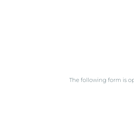
The following form is op